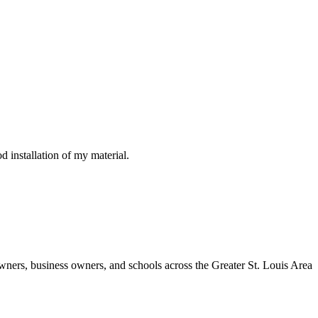
d installation of my material.
wners, business owners, and schools across the Greater St. Louis Area