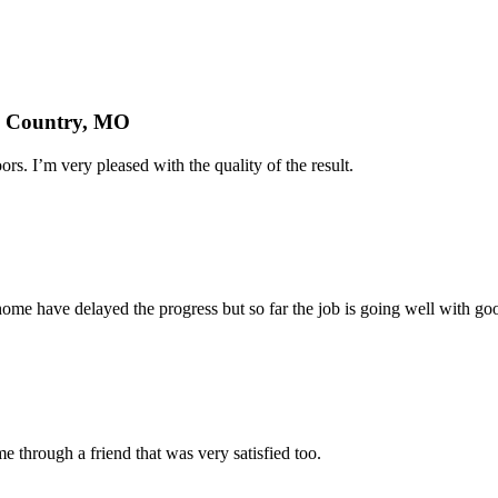
nd Country, MO
rs. I’m very pleased with the quality of the result.
home have delayed the progress but so far the job is going well with goo
 through a friend that was very satisfied too.