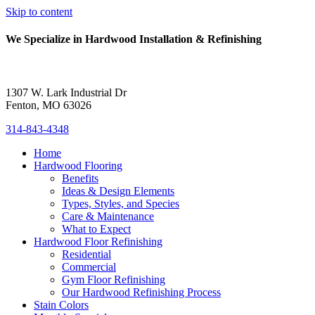
Skip to content
We Specialize in Hardwood Installation & Refinishing
1307 W. Lark Industrial Dr
Fenton, MO 63026
314-843-4348
Home
Hardwood Flooring
Benefits
Ideas & Design Elements
Types, Styles, and Species
Care & Maintenance
What to Expect
Hardwood Floor Refinishing
Residential
Commercial
Gym Floor Refinishing
Our Hardwood Refinishing Process
Stain Colors