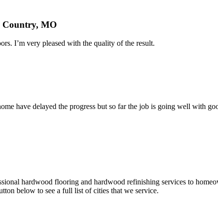
nd Country, MO
rs. I’m very pleased with the quality of the result.
home have delayed the progress but so far the job is going well with goo
fessional hardwood flooring and hardwood refinishing services to homeo
tton below to see a full list of cities that we service.