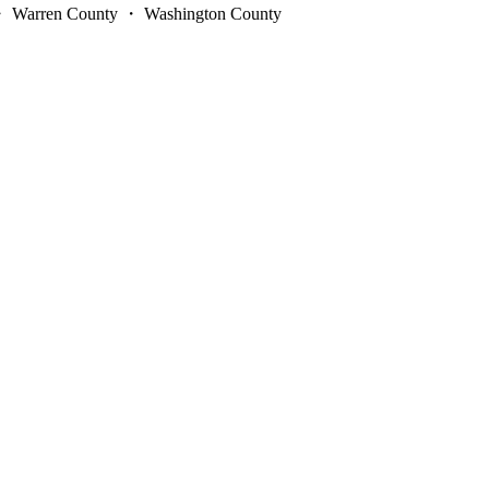
y ・ Warren County ・ Washington County