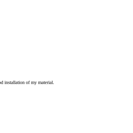
d installation of my material.