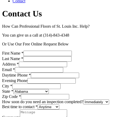
Contact
Contact Us
How Can Professional Floors of St. Louis Inc. Help?
You can give us a call at (314)-843-4348
Or Use Our Free Online Request Below
First Name
*
Last Name
*
Address
*
Email
*
Daytime Phone
*
Evening Phone
City
*
State
*
Zip Code
*
How soon do you need an inspection completed?
Best time to contact
*