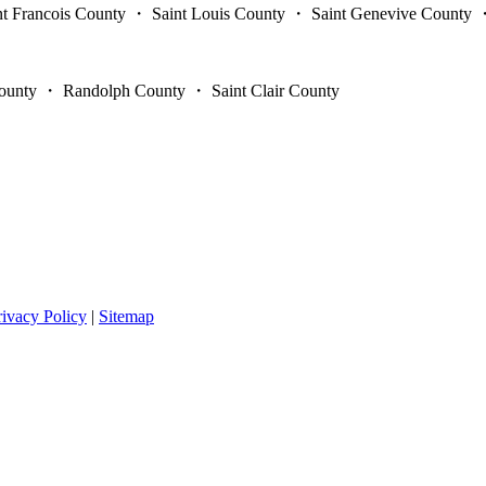
int Francois County ・ Saint Louis County ・ Saint Genevive Count
unty ・ Randolph County ・ Saint Clair County
rivacy Policy
|
Sitemap