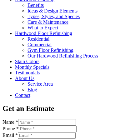
Benefits
Ideas & Design Elements
Types, Styles, and Species
Care & Maintenance
What to Expect
Hardwood Floor Refinishing
Residential
Commercial
Gym Floor Refinishing
Our Hardwood Refinishing Process
Stain Colors
Monthly Specials
Testimonials
About Us
Service Area
Blog
Contact
Get an Estimate
Name
*
Phone
*
Email
*