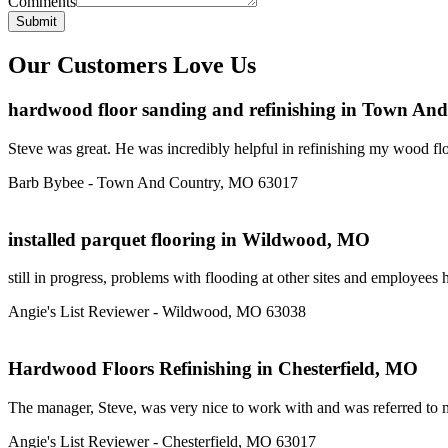
Comments
Submit
Our Customers Love Us
hardwood floor sanding and refinishing in Town A
Steve was great. He was incredibly helpful in refinishing my wood floo
Barb Bybee - Town And Country, MO 63017
installed parquet flooring in Wildwood, MO
still in progress, problems with flooding at other sites and employees 
Angie's List Reviewer - Wildwood, MO 63038
Hardwood Floors Refinishing in Chesterfield, MO
The manager, Steve, was very nice to work with and was referred to me
Angie's List Reviewer - Chesterfield, MO 63017