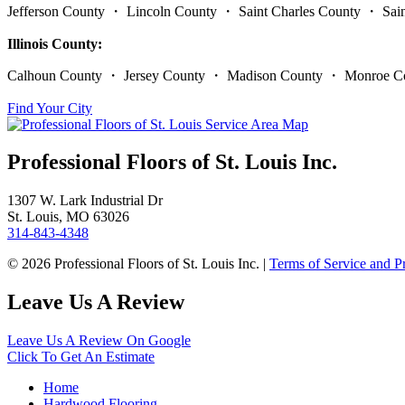
Jefferson County ・ Lincoln County ・ Saint Charles County ・ Sa
Illinois County:
Calhoun County ・ Jersey County ・ Madison County ・ Monroe Co
Find Your City
Professional Floors of St. Louis Inc.
1307 W. Lark Industrial Dr
St. Louis, MO 63026
314-843-4348
© 2026 Professional Floors of St. Louis Inc. |
Terms of Service and P
Leave Us A Review
Leave Us A Review On Google
Click To Get An Estimate
Home
Hardwood Flooring