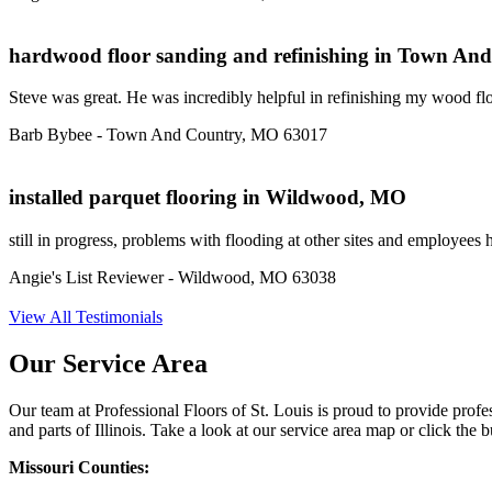
hardwood floor sanding and refinishing in Town A
Steve was great. He was incredibly helpful in refinishing my wood floo
Barb Bybee - Town And Country, MO 63017
installed parquet flooring in Wildwood, MO
still in progress, problems with flooding at other sites and employees 
Angie's List Reviewer - Wildwood, MO 63038
View All Testimonials
Our Service Area
Our team at Professional Floors of St. Louis is proud to provide pro
and parts of Illinois. Take a look at our service area map or click the bu
Missouri Counties: