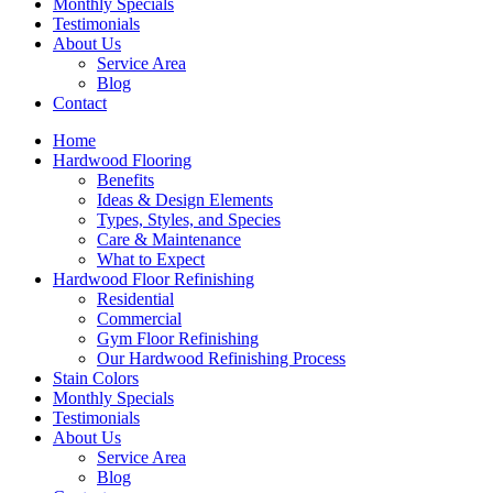
Monthly Specials
Testimonials
About Us
Service Area
Blog
Contact
Home
Hardwood Flooring
Benefits
Ideas & Design Elements
Types, Styles, and Species
Care & Maintenance
What to Expect
Hardwood Floor Refinishing
Residential
Commercial
Gym Floor Refinishing
Our Hardwood Refinishing Process
Stain Colors
Monthly Specials
Testimonials
About Us
Service Area
Blog