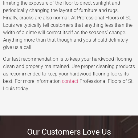
limiting the exposure of the floor to direct sunlight and
periodically changing the layout of furniture and rugs.
Finally, cracks are also normal. At Professional Floors of St.
Louis we typically tell customers that anything less than the
width of a dime will correct itself as the seasons’ change.
Anything more than that though and you should definitely
give us a call.
Our last recommendation is to keep your hardwood flooring
clean and properly maintained. Use proper cleaning products
as recommended to keep your hardwood flooring looks its
best. For more information
contact
Professional Floors of St.
Louis today.
Our Customers Love Us