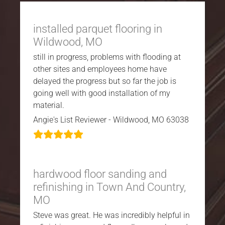
installed parquet flooring in
Wildwood, MO
still in progress, problems with flooding at
other sites and employees home have
delayed the progress but so far the job is
going well with good installation of my
material.
Angie's List Reviewer - Wildwood, MO 63038
hardwood floor sanding and
refinishing in Town And Country,
MO
Steve was great. He was incredibly helpful in