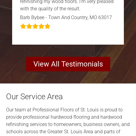
refinishing my wood floors. I’m very pleased
with the quality of the result.
Barb Bybee - Town And Country, MO 63017
View All Testimonials
Our Service Area
Our team at Professional Floors of St. Louis is proud to
provide professional hardwood flooring and hardwood
refinishing services to homeowners, business owners, and
schools across the Greater St. Louis Area and parts of