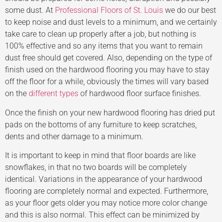
some dust. At
Professional Floors of St. Louis
we do our best
to keep noise and dust levels to a minimum, and we certainly
take care to clean up properly after a job, but nothing is
100% effective and so any items that you want to remain
dust free should get covered. Also, depending on the type of
finish used on the hardwood flooring you may have to stay
off the floor for a while, obviously the times will vary based
on the
different types
of hardwood floor surface finishes.
Once the finish on your new hardwood flooring has dried put
pads on the bottoms of any furniture to keep scratches,
dents and other damage to a minimum.
It is important to keep in mind that floor boards are like
snowflakes, in that no two boards will be completely
identical. Variations in the appearance of your hardwood
flooring are completely normal and expected. Furthermore,
as your floor gets older you may notice more color change
and this is also normal. This effect can be minimized by