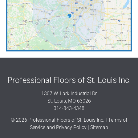
Professional Floors of St. Louis Inc.
1307 W. Lark Industrial Dr
St. Louis, MO 63026
314-843-4348
© 2026 Professional Floors of St. Louis Inc. |
Terms of
Service and Privacy Policy
|
Sitemap