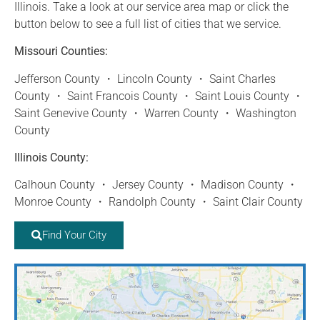
Illinois. Take a look at our service area map or click the
button below to see a full list of cities that we service.
Missouri Counties:
Jefferson County ・ Lincoln County ・ Saint Charles
County ・ Saint Francois County ・ Saint Louis County ・
Saint Genevive County ・ Warren County ・ Washington
County
Illinois County:
Calhoun County ・ Jersey County ・ Madison County ・
Monroe County ・ Randolph County ・ Saint Clair County
Find Your City