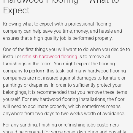
Expect
Knowing what to expect with a professional flooring
company can help save you time, money, and hassle and
ensures that a high-quality job is performed properly.
One of the first things you will want to do when you decide to
install or
refinish hardwood flooring
is to remove all
furnishings in the room. You might expect the flooring
company to perform this task, but many hardwood flooring
companies are not insured against damages to furniture or
paintings or draperies. In order to sufficiently protect your
belongings, it is recommended that you remove these items
yourself. For new hardwood flooring installations, the floor
will need to acclimate properly, which sometimes means
anywhere from two days to two weeks worth of avoidance.
For any sanding, finishing or refinishing jobs customers
should be prepared for some noise, disruption and possibly