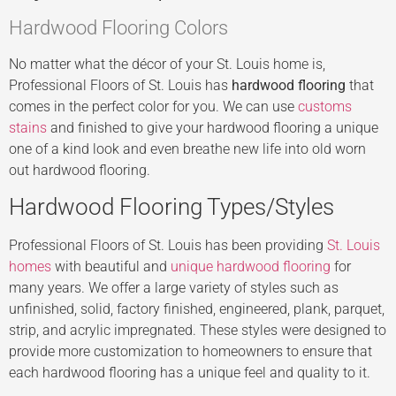
Hardwood Flooring Colors
No matter what the décor of your St. Louis home is,
Professional Floors of St. Louis has
hardwood flooring
that
comes in the perfect color for you. We can use
customs
stains
and finished to give your hardwood flooring a unique
one of a kind look and even breathe new life into old worn
out hardwood flooring.
Hardwood Flooring Types/Styles
Professional Floors of St. Louis has been providing
St. Louis
homes
with beautiful and
unique hardwood flooring
for
many years. We offer a large variety of styles such as
unfinished, solid, factory finished, engineered, plank, parquet,
strip, and acrylic impregnated. These styles were designed to
provide more customization to homeowners to ensure that
each hardwood flooring has a unique feel and quality to it.