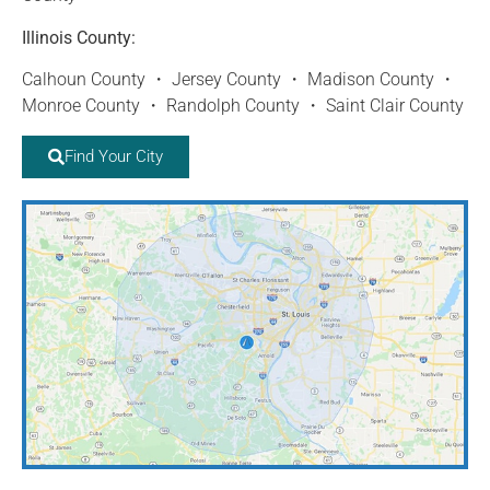
Illinois County:
Calhoun County ・ Jersey County ・ Madison County ・
Monroe County ・ Randolph County ・ Saint Clair County
Find Your City