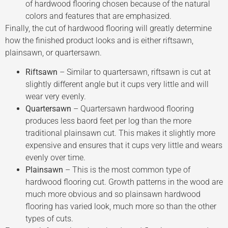
of hardwood flooring chosen because of the natural
colors and features that are emphasized.
Finally, the cut of hardwood flooring will greatly determine
how the finished product looks and is either riftsawn,
plainsawn, or quartersawn.
Riftsawn
– Similar to quartersawn, riftsawn is cut at
slightly different angle but it cups very little and will
wear very evenly.
Quartersawn
– Quartersawn hardwood flooring
produces less baord feet per log than the more
traditional plainsawn cut. This makes it slightly more
expensive and ensures that it cups very little and wears
evenly over time.
Plainsawn
– This is the most common type of
hardwood flooring cut. Growth patterns in the wood are
much more obvious and so plainsawn hardwood
flooring has varied look, much more so than the other
types of cuts.