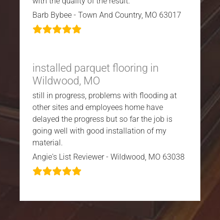
with the quality of the result.
Barb Bybee - Town And Country, MO 63017
installed parquet flooring in
Wildwood, MO
still in progress, problems with flooding at
other sites and employees home have
delayed the progress but so far the job is
going well with good installation of my
material.
Angie's List Reviewer - Wildwood, MO 63038