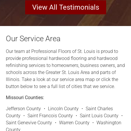
View All Testimonials
Our Service Area
Our team at Professional Floors of St. Louis is proud to
provide professional hardwood flooring and hardwood
refinishing services to homeowners, business owners, and
schools across the Greater St. Louis Area and parts of
Illinois. Take a look at our service area map or click the
button below to see a full list of cities that we service.
Missouri Counties:
Jefferson County ・ Lincoln County ・ Saint Charles
County ・ Saint Francois County ・ Saint Louis County ・
Saint Genevive County ・ Warren County ・ Washington
County