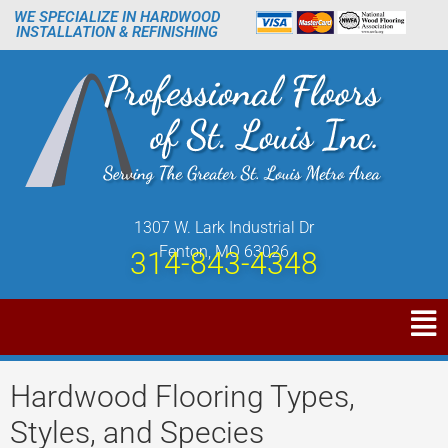
WE SPECIALIZE IN HARDWOOD
INSTALLATION & REFINISHING
1307 W. Lark Industrial Dr
Fenton, MO 63026
314-843-4348
Hardwood Flooring Types,
Styles, and Species