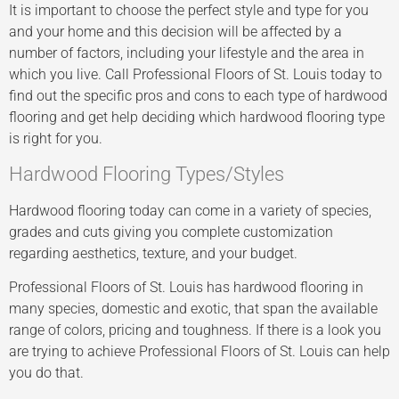
It is important to choose the perfect style and type for you
and your home and this decision will be affected by a
number of factors, including your lifestyle and the area in
which you live. Call Professional Floors of St. Louis today to
find out the specific pros and cons to each type of hardwood
flooring and get help deciding which hardwood flooring type
is right for you.
Hardwood Flooring Types/Styles
Hardwood flooring today can come in a variety of species,
grades and cuts giving you complete customization
regarding aesthetics, texture, and your budget.
Professional Floors of St. Louis has hardwood flooring in
many species, domestic and exotic, that span the available
range of colors, pricing and toughness. If there is a look you
are trying to achieve Professional Floors of St. Louis can help
you do that.