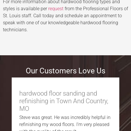
For more information about hardwood flooring types and
styles is available per
request
from the Professional Floors of
St. Louis staff. Call today and schedule an appointment to
speak with one of our knowledgeable hardwood flooring
technicians.
Our Customers Love Us
hardwood floor sanding and
refinishing in Town And Country,
MO
Steve was great. He was incredibly helpful in
refinishing my wood floors. I’m very pleased