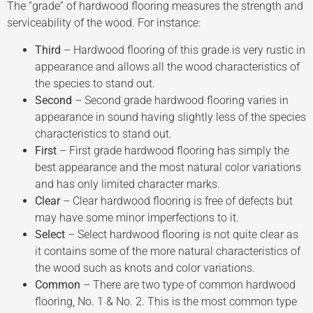
The “grade” of hardwood flooring measures the strength and
serviceability of the wood. For instance:
Third
– Hardwood flooring of this grade is very rustic in
appearance and allows all the wood characteristics of
the species to stand out.
Second
– Second grade hardwood flooring varies in
appearance in sound having slightly less of the species
characteristics to stand out.
First
– First grade hardwood flooring has simply the
best appearance and the most natural color variations
and has only limited character marks.
Clear
– Clear hardwood flooring is free of defects but
may have some minor imperfections to it.
Select
– Select hardwood flooring is not quite clear as
it contains some of the more natural characteristics of
the wood such as knots and color variations.
Common
– There are two type of common hardwood
flooring, No. 1 & No. 2. This is the most common type