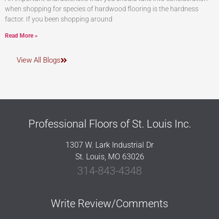
when shopping for species of hardwood flooring is the hardness
factor. If you been shopping around
Read More »
View All Blogs
Professional Floors of St. Louis Inc.
1307 W. Lark Industrial Dr
St. Louis, MO 63026
314-843-4348
Write Review/Comments