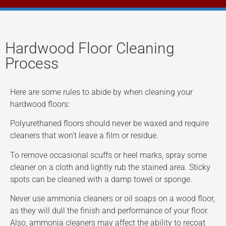
Hardwood Floor Cleaning
Process
Here are some rules to abide by when cleaning your
hardwood floors:
Polyurethaned floors should never be waxed and require
cleaners that won’t leave a film or residue.
To remove occasional scuffs or heel marks, spray some
cleaner on a cloth and lightly rub the stained area. Sticky
spots can be cleaned with a damp towel or sponge.
Never use ammonia cleaners or oil soaps on a wood floor,
as they will dull the finish and performance of your floor.
Also, ammonia cleaners may affect the ability to recoat