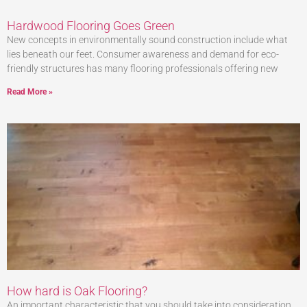
Hardwood Flooring Goes Green
New concepts in environmentally sound construction include what
lies beneath our feet. Consumer awareness and demand for eco-
friendly structures has many flooring professionals offering new
Read More »
How hard is Oak Flooring?
An important characteristic that you should take into consideration