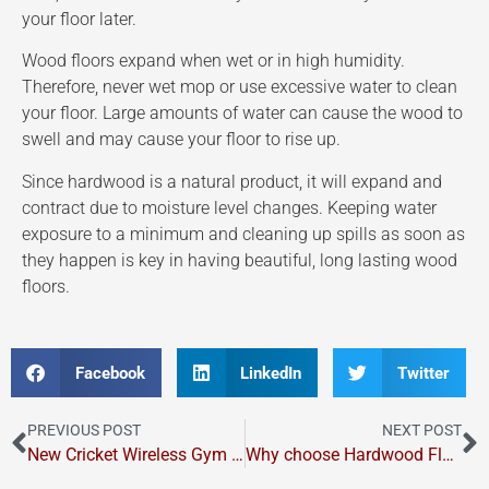
your floor later.
Wood floors expand when wet or in high humidity.
Therefore, never wet mop or use excessive water to clean
your floor. Large amounts of water can cause the wood to
swell and may cause your floor to rise up.
Since hardwood is a natural product, it will expand and
contract due to moisture level changes. Keeping water
exposure to a minimum and cleaning up spills as soon as
they happen is key in having beautiful, long lasting wood
floors.
Facebook
LinkedIn
Twitter
PREVIOUS POST
NEXT POST
New Cricket Wireless Gym Court
Why choose Hardwood Flooring?