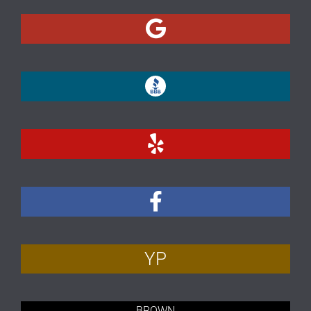
YP
BROWN