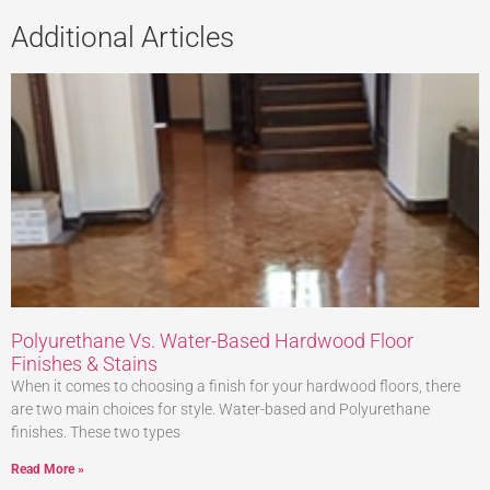
Additional Articles
Polyurethane Vs. Water-Based Hardwood Floor
Finishes & Stains
When it comes to choosing a finish for your hardwood floors, there
are two main choices for style. Water-based and Polyurethane
finishes. These two types
Read More »