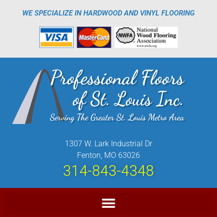
WE SPECIALIZE IN HARDWOOD AND VINYL FLOORING
1307 W. Lark Industrial Dr
Fenton, MO 63026
314-843-4348